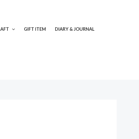
RAFT
GIFT ITEM
DIARY & JOURNAL