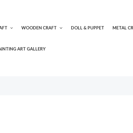
AFT
WOODEN CRAFT
DOLL & PUPPET
METAL C
AINTING ART GALLERY