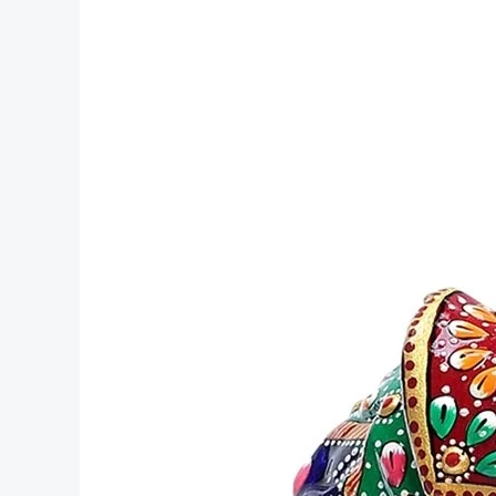
Metal
Camel
Statue
Handmade
product
handicraft
Rich
Arts
and
Crafts
manufacturer
Jaipur