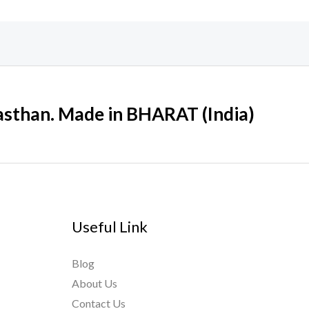
sthan. Made in BHARAT (India)
Useful Link
Blog
About Us
Contact Us