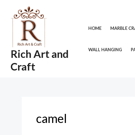
Skip
to
content
HOME
MARBLE CR
WALL HANGING
P
Rich Art and
Craft
camel