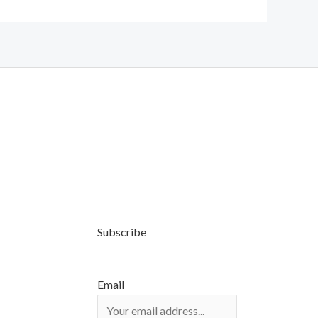
Subscribe
Email