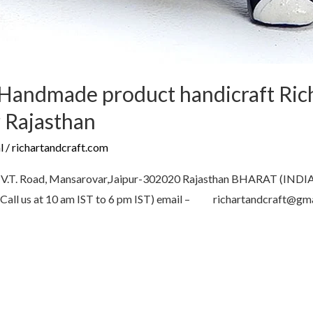
Handmade product handicraft Rich
 Rajasthan
l
/
richartandcraft.com
 Road, Mansarovar,Jaipur-302020 Rajasthan BHARAT (IN
all us at 10 am IST to 6 pm IST) email – richartandcraft@g