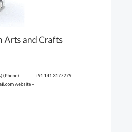
 Arts and Crafts
DIA) (Phone) +91 141 3177279
mail.com website –