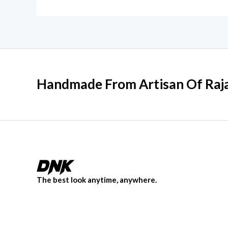
Handmade From Artisan Of Raja
The best look anytime, anywhere.