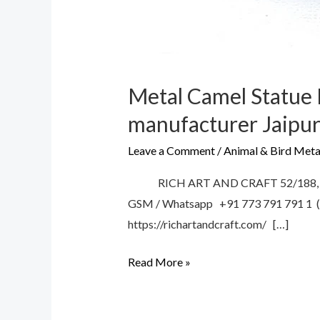
Metal Camel Statue 
manufacturer Jaipur
Leave a Comment
/
Animal & Bird Meta
RICH ART AND CRAFT 52/188, V.T.
GSM / Whatsapp +91 773 791 791 1 (C
https://richartandcraft.com/ […]
Read More »