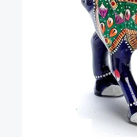
Rajasthan