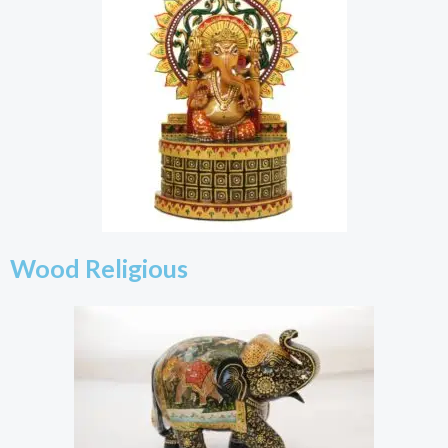
Wood Religious