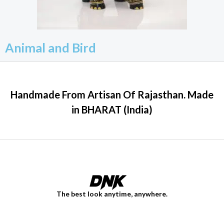
Animal and Bird
Handmade From Artisan Of Rajasthan. Made
in BHARAT (India)
The best look anytime, anywhere.