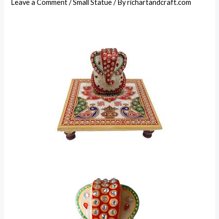
Leave a Comment
/
Small Statue
/ By
richartandcraft.com