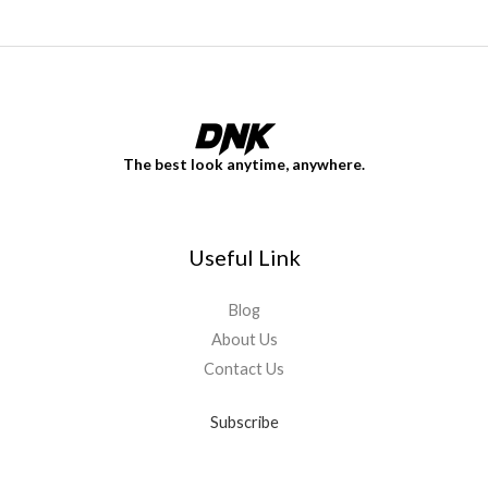
The best look anytime, anywhere.
Useful Link
Blog
About Us
Contact Us
Subscribe