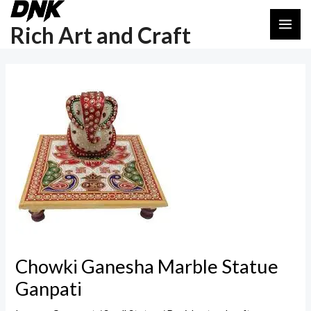
Skip
Post
MAI
to
navigation
Rich Art and Craft
ME
content
Chowki Ganesha Marble Statue
Ganpati