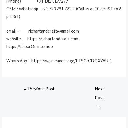
(Phone) +91 141 3177279
GSM / Whatsapp +91 773 791 791 1 (Call us at 10 am IST to 6
pm IST)
email – richartandcraft@gmail.com
website – https://richartandcraft.com
https://JaipurOnline.shop
Whats App- https://wa.me/message/ETSGICDQXYAUI1
←
Previous Post
Next
Post
→