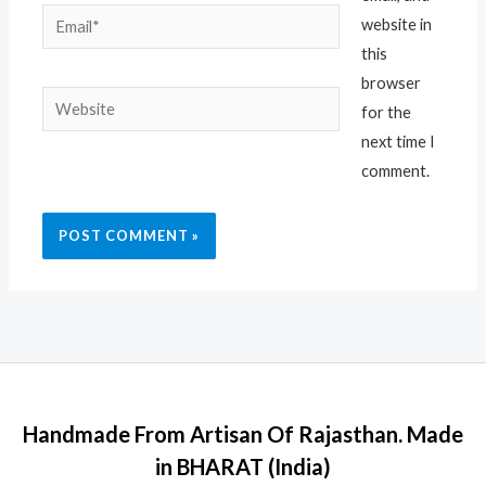
Email*
website in
this
browser
Website
for the
next time I
comment.
Handmade From Artisan Of Rajasthan. Made
in BHARAT (India)