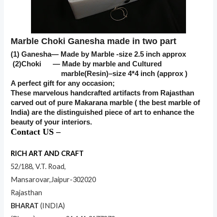
Marble Choki Ganesha made in two part
(1) Ganesha— Made by Marble -size 2.5 inch approx
(2)Choki — Made by marble and Cultured
marble(Resin)–size 4*4 inch (approx )
A perfect gift for any occasion;
These marvelous handcrafted artifacts from Rajasthan
carved out of pure Makarana marble ( the best marble of
India) are the distinguished piece of art to enhance the
beauty of your interiors.
Contact US –
RICH ART AND CRAFT
52/188, V.T. Road,
Mansarovar,Jaipur-302020
Rajasthan
BHARAT
(INDIA)