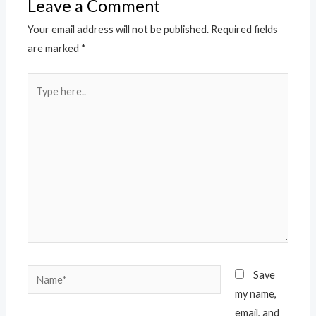
Leave a Comment
Your email address will not be published.
Required fields
are marked
*
Type
here..
Name*
Save
my name,
email, and