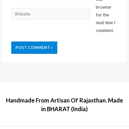
browser
Website
for the
next time I
comment.
Handmade From Artisan Of Rajasthan. Made
in BHARAT (India)