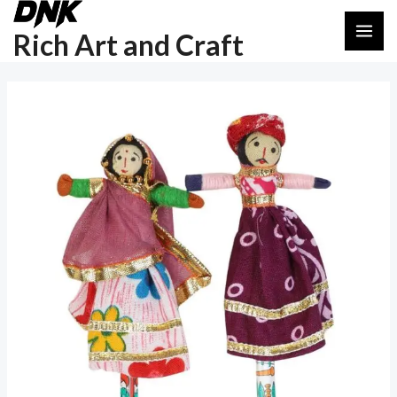
Skip
Post
MAI
to
navigation
Rich Art and Craft
ME
content