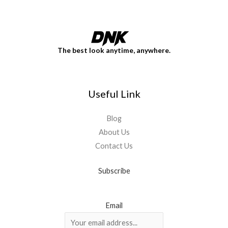
The best look anytime, anywhere.
Useful Link
Blog
About Us
Contact Us
Subscribe
Email