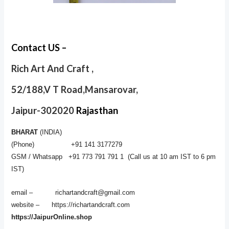
Contact US –
Rich Art And Craft ,
52/188,V T Road,Mansarovar,
Jaipur-302020
Rajasthan
BHARAT
(INDIA)
(Phone) +91 141 3177279
GSM / Whatsapp +91 773 791 791 1 (Call us at 10 am IST to 6 pm
IST)
email – richartandcraft@gmail.com
website – https://richartandcraft.com
https://JaipurOnline.shop