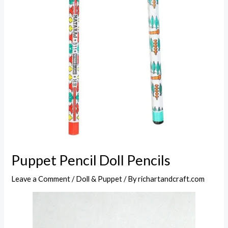
Puppet Pencil Doll Pencils
Leave a Comment
/
Doll & Puppet
/ By
richartandcraft.com