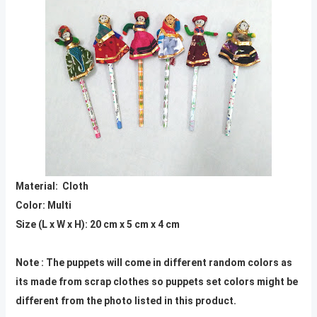
Material: Cloth
Color: Multi
Size (L x W x H): 20 cm x 5 cm x 4 cm
Note : The puppets will come in different random colors as
its made from scrap clothes so puppets set colors might be
different from the photo listed in this product.