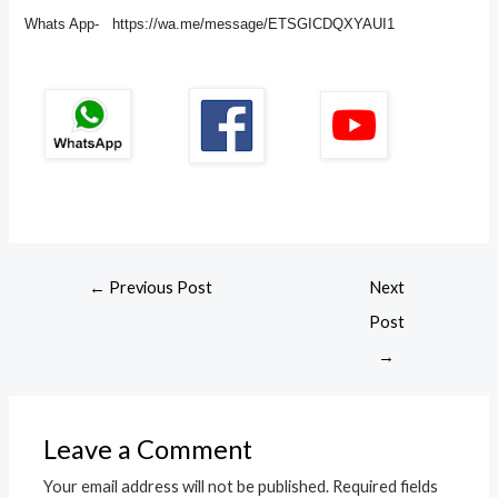
Whats App- https://wa.me/message/ETSGICDQXYAUI1
←
Previous Post
Next
Post
→
Leave a Comment
Your email address will not be published.
Required fields