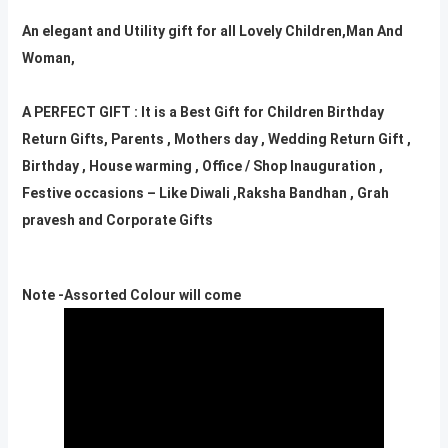
An elegant and Utility gift for all Lovely Children,Man And
Woman,
A PERFECT GIFT : It is a Best Gift for Children Birthday
Return Gifts, Parents , Mothers day , Wedding Return Gift ,
Birthday , House warming , Office / Shop Inauguration ,
Festive occasions – Like Diwali ,Raksha Bandhan , Grah
pravesh and Corporate Gifts
Note -Assorted Colour will come