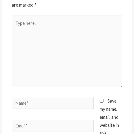
are marked
*
Type
here..
Name*
Save
my name,
email, and
Email*
website in
this